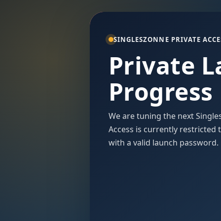
SINGLESZONNE PRIVATE ACCE
Private 
Progress
We are tuning the next Single
Access is currently restricted
with a valid launch password.