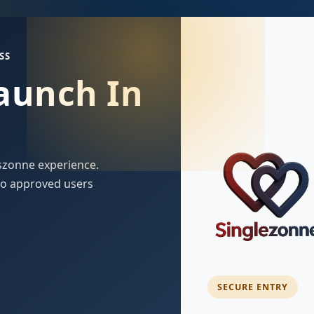
SS
Launch In
szonne experience.
 to approved users
SECURE ENTRY