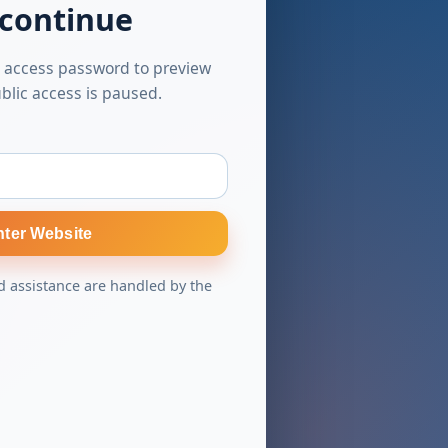
 continue
 access password to preview
blic access is paused.
nter Website
 assistance are handled by the
s