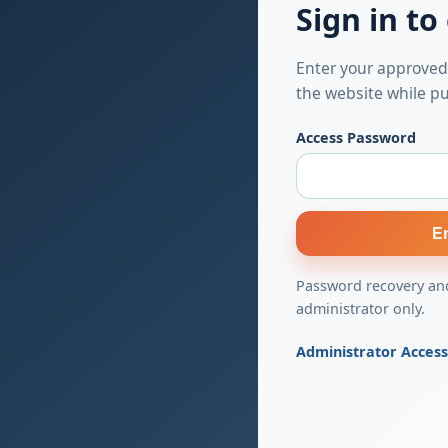
Sign in to
Enter your approved
the website while pu
Access Password
E
Password recovery and
administrator only.
Administrator Acces