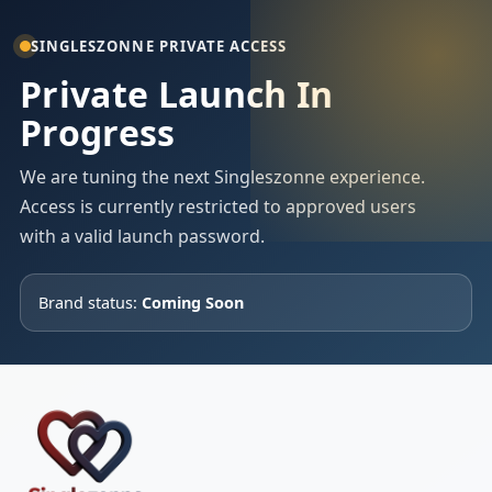
SINGLESZONNE PRIVATE ACCESS
Private Launch In
Progress
We are tuning the next Singleszonne experience.
Access is currently restricted to approved users
with a valid launch password.
Brand status:
Coming Soon