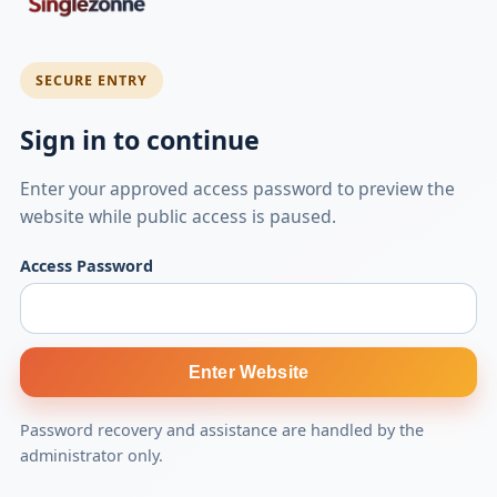
SECURE ENTRY
Sign in to continue
Enter your approved access password to preview the
website while public access is paused.
Access Password
Enter Website
Password recovery and assistance are handled by the
administrator only.