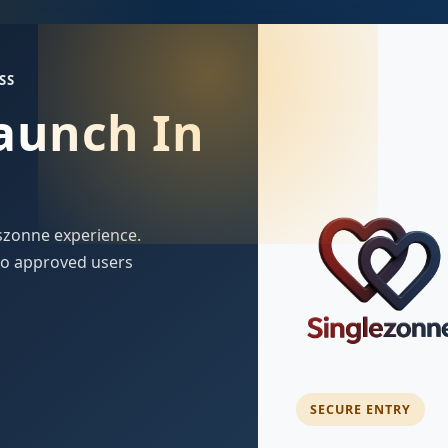
SS
Launch In
szonne experience.
 to approved users
SECURE ENTRY