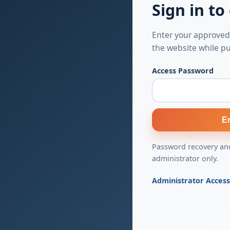
Sign in to
Enter your approved
the website while pu
Access Password
E
Password recovery and
administrator only.
Administrator Acces