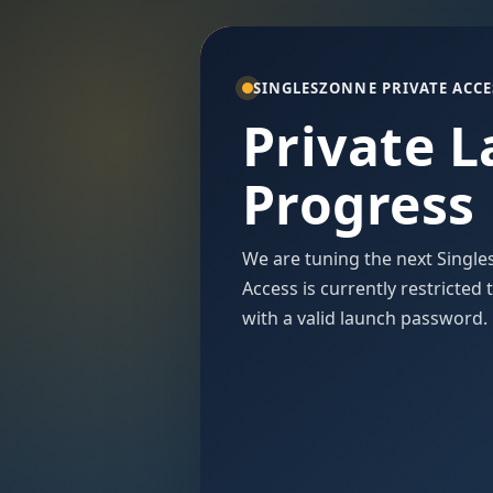
SINGLESZONNE PRIVATE ACCE
Private 
Progress
We are tuning the next Single
Access is currently restricted
with a valid launch password.