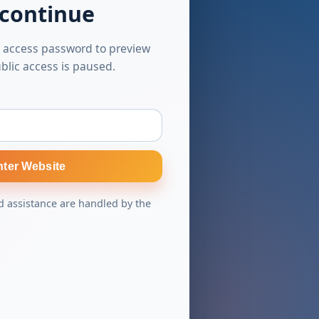
 continue
 access password to preview
blic access is paused.
nter Website
 assistance are handled by the
s