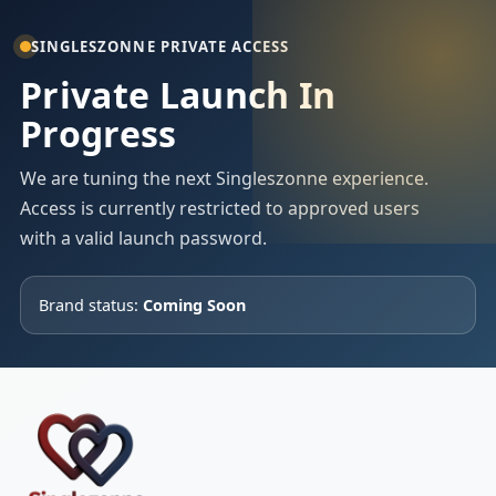
SINGLESZONNE PRIVATE ACCESS
Private Launch In
Progress
We are tuning the next Singleszonne experience.
Access is currently restricted to approved users
with a valid launch password.
Brand status:
Coming Soon