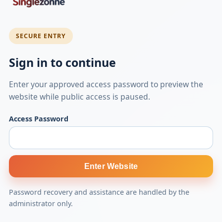
SECURE ENTRY
Sign in to continue
Enter your approved access password to preview the
website while public access is paused.
Access Password
Enter Website
Password recovery and assistance are handled by the
administrator only.